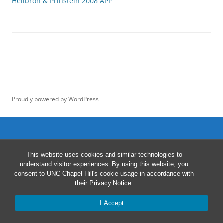
Heilbron & Prinstein 2008 APP
Proudly powered by WordPress
This website uses cookies and similar technologies to
understand visitor experiences. By using this website, you
consent to UNC-Chapel Hill's cookie usage in accordance with
their
Privacy Notice
.
I Accept