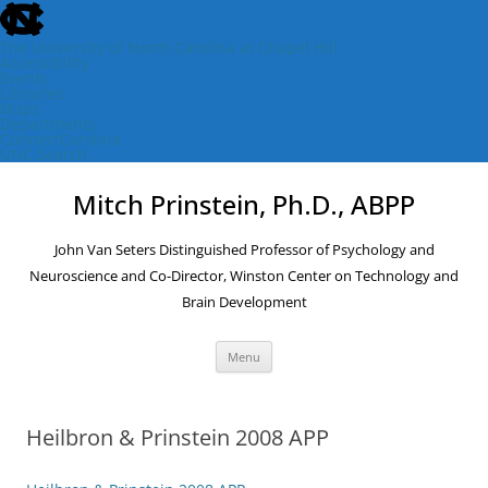
skip
to
the
The University of North Carolina at Chapel Hill
end
Accessibility
of
Events
the
Libraries
global
Maps
utility
Departments
bar
ConnectCarolina
UNC Search
skip
Skip
to
to
Mitch Prinstein, Ph.D., ABPP
main
content
John Van Seters Distinguished Professor of Psychology and
Neuroscience and Co-Director, Winston Center on Technology and
Brain Development
Menu
Heilbron & Prinstein 2008 APP