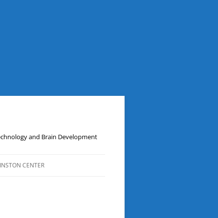
Technology and Brain Development
INSTON CENTER