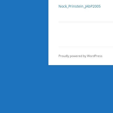
Nock_Prinstein_JAbP2005
Proudly powered by WordPress