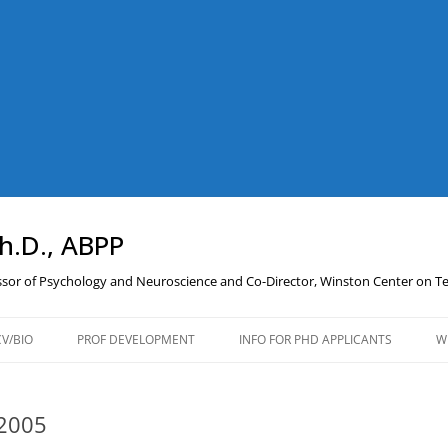
Ph.D., ABPP
essor of Psychology and Neuroscience and Co-Director, Winston Center on 
CV/BIO
PROF DEVELOPMENT
INFO FOR PHD APPLICANTS
W
PROFESSIONAL
DEVELOPMENT RESOURCES
P2005
AND LINKS