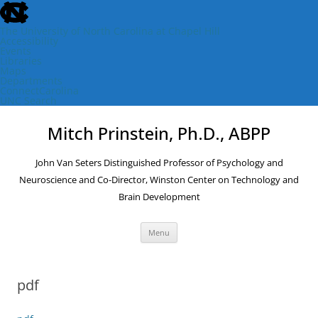
skip
to
the
The University of North Carolina at Chapel Hill
end
Accessibility
of
Events
the
Libraries
global
Maps
utility
Departments
bar
ConnectCarolina
UNC Search
skip
Skip
to
to
Mitch Prinstein, Ph.D., ABPP
main
content
John Van Seters Distinguished Professor of Psychology and
Neuroscience and Co-Director, Winston Center on Technology and
Brain Development
Menu
pdf