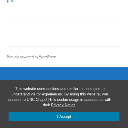
pdf
Proudly powered by WordPress
This website uses cookies and similar technologies to
understand visitor experiences. By using this website, you
consent to UNC-Chapel Hill's cookie usage in accordance with
their
Privacy Notice
.
I Accept