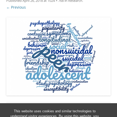
Published
April 26, 2018
at
1024 × 768
in
Research
.
← Previous
This website uses cookies and similar technologies to
understand visitor experiences. By using this website, you