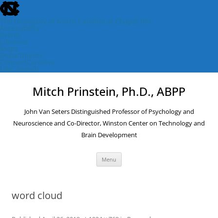
skip
to
the
The University of North Carolina at Chapel Hill
end
Accessibility
of
Events
the
Libraries
global
Maps
utility
Departments
bar
ConnectCarolina
UNC Search
skip
Skip
to
to
Mitch Prinstein, Ph.D., ABPP
main
content
John Van Seters Distinguished Professor of Psychology and
Neuroscience and Co-Director, Winston Center on Technology and
Brain Development
Menu
word cloud