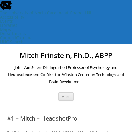
skip
to
the
The University of North Carolina at Chapel Hill
end
Accessibility
of
Events
the
Libraries
global
Maps
utility
Departments
bar
ConnectCarolina
UNC Search
skip
Skip
to
to
Mitch Prinstein, Ph.D., ABPP
main
content
John Van Seters Distinguished Professor of Psychology and
Neuroscience and Co-Director, Winston Center on Technology and
Brain Development
Menu
#1 – Mitch – HeadshotPro