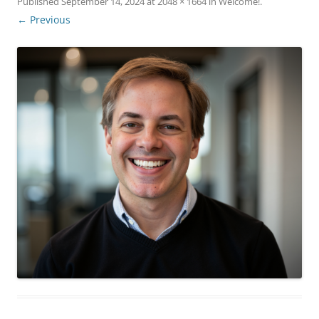
Published
September 14, 2024
at
2048 × 1664
in
Welcome!
.
← Previous