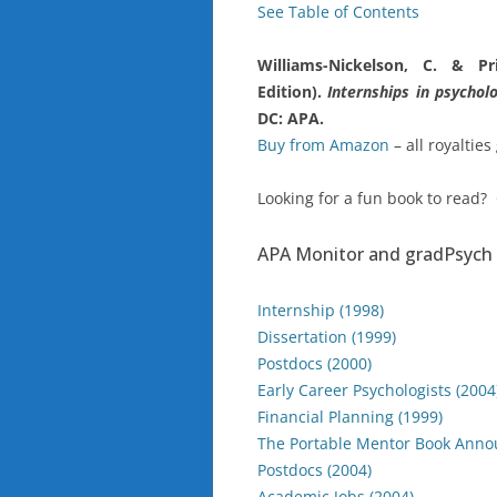
See Table of Contents
Williams-Nickelson, C. & Pr
Edition).
Internships in psychol
DC: APA.
Buy from Amazon
– all royalties
Looking for a fun book to read?
APA Monitor and gradPsych 
Internship (1998)
Dissertation (1999)
Postdocs (2000)
Early Career Psychologists (2004
Financial Planning (1999)
The Portable Mentor Book Anno
Postdocs (2004)
Academic Jobs (2004)