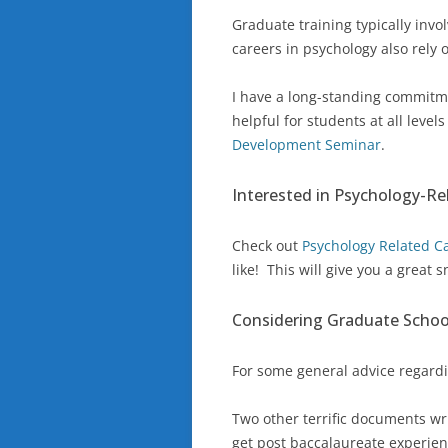
Graduate training typically invo
careers in psychology also rely o
I have a long-standing commitme
helpful for students at all level
Development Seminar
.
Interested in Psychology-Re
Check out
Psychology Related C
like! This will give you a great
Considering Graduate Schoo
For some general advice regard
Two other terrific documents wr
get post baccalaureate experien