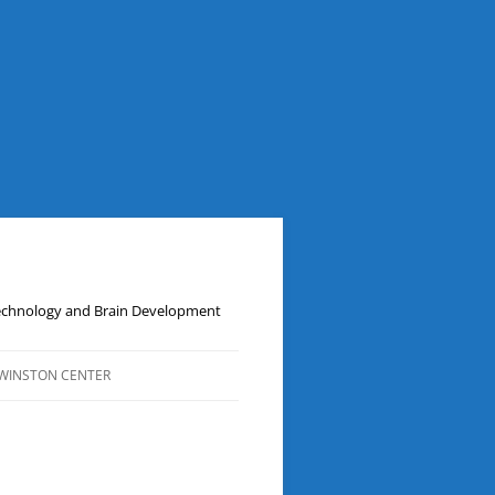
Technology and Brain Development
WINSTON CENTER