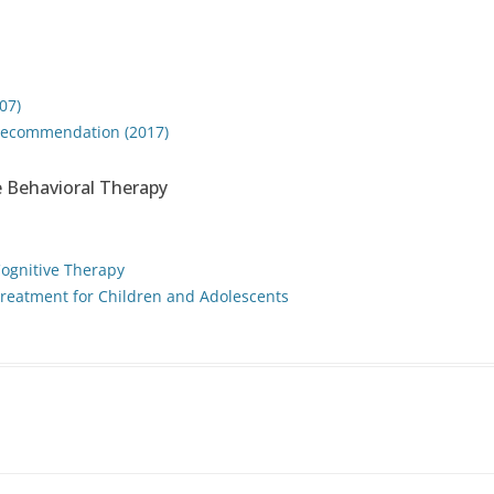
07)
f recommendation (2017)
 Behavioral Therapy
Cognitive Therapy
reatment for Children and Adolescents