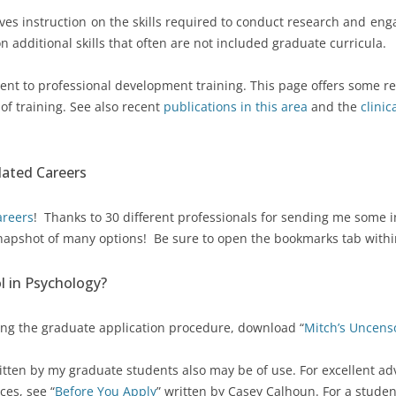
lves instruction on the skills required to conduct research and enga
MITCH’S UNCENSORED
n additional skills that often are not included graduate curricula.
GRADUATE SCHOOL ADVICE
THE PORTABLE MENTOR (3RD
nt to professional development training. This page offers some res
ED) – FREE
s of training. See also recent
publications in this area
and the
clini
lated Careers
areers
! Thanks to 30 different professionals for sending me some i
 snapshot of many options! Be sure to open the bookmarks tab within t
l in Psychology?
ing the graduate application procedure, download “
Mitch’s Uncens
itten by my graduate students also may be of use. For excellent a
ces, see “
Before You Apply
” written by Casey Calhoun. For a studen