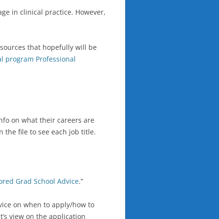
ge in clinical practice. However,
ources that hopefully will be
cal program Professional
nfo on what their careers are
he file to see each job title.
ored Grad School Advice
.”
dvice on when to apply/how to
t’s view on the application