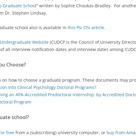
to Graduate School
” written by Sophie Choukas-Bradley. For anothe
m Dr. Stephen Lindsay.
aduate school also is available in
this Psi Chi article
.
Undergraduate Website
(CUDCP is the Council of University Director
r
of all interview notification dates and interview dates among CUD
You Choose?
n on how to choose a graduate program. These documents may pro
ssion Into Clinical Psychology Doctoral Programs?
ining an APA-Accredited Predoctoral Internship, by Accredited Doct
octoral Program
uate school?
or free
from a (subscribing) university computer, or
buy from Ama