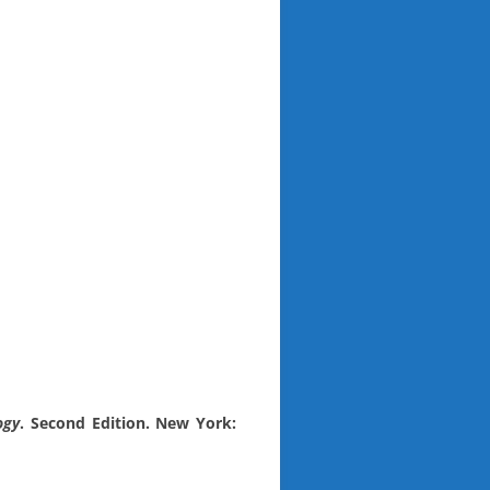
ogy
. Second Edition. New York: