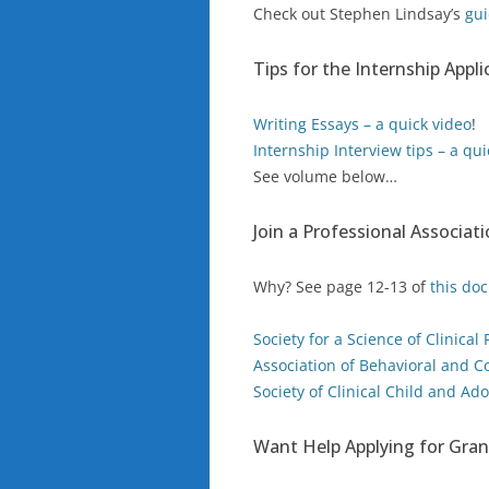
Check out Stephen Lindsay’s
gui
Tips for the Internship Appl
Writing Essays – a quick video
!
Internship Interview tips – a qui
See volume below…
Join a Professional Associat
Why? See page 12-13 of
this do
Society for a Science of Clinical
Association of Behavioral and C
Society of Clinical Child and Ad
Want Help Applying for Gran