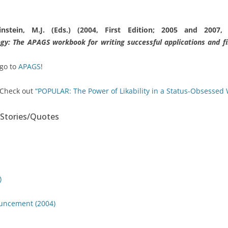
instein, M.J. (Eds.) (2004, First Edition; 2005 and 2007,
ogy: The APAGS workbook for writing successful applications and fin
 go to
APAGS
!
 Check out
“POPULAR: The Power of Likability in a Status-Obsessed 
Stories/Quotes
)
uncement (2004)