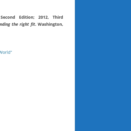
 Second Edition; 2012, Third
ding the right fit
. Washington,
World”