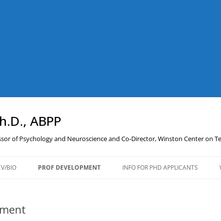
Ph.D., ABPP
essor of Psychology and Neuroscience and Co-Director, Winston Center on 
CV/BIO
PROF DEVELOPMENT
INFO FOR PHD APPLICANTS
PROFESSIONAL
DEVELOPMENT RESOURCES
pment
AND LINKS