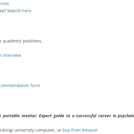
urces
rea? Search
here
ble academic positions.
b interview
ecommendation form
e portable mentor: Expert guide to a successful career in psychol
ribing) university computer, or
buy from Amazon