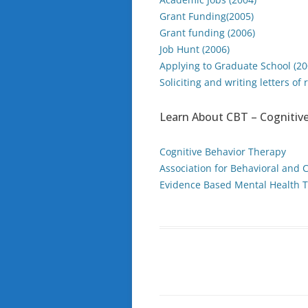
Grant Funding(2005)
Grant funding (2006)
Job Hunt (2006)
Applying to Graduate School (20
Soliciting and writing letters o
Learn About CBT – Cognitive
Cognitive Behavior Therapy
Association for Behavioral and 
Evidence Based Mental Health T