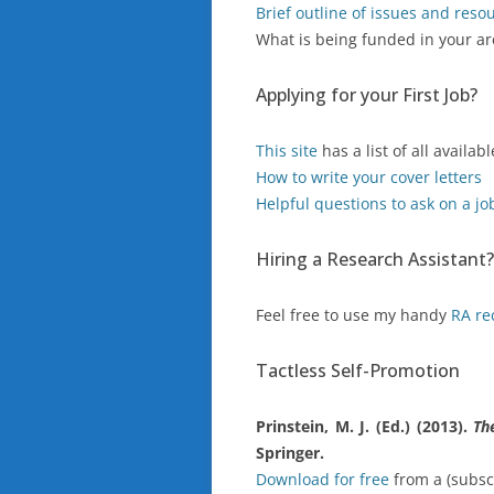
Brief outline of issues and reso
What is being funded in your a
Applying for your First Job?
This site
has a list of all availa
How to write your cover letters
Helpful questions to ask on a jo
Hiring a Research Assistant?
Feel free to use my handy
RA r
Tactless Self-Promotion
Prinstein, M. J. (Ed.) (2013).
Th
Springer.
Download for free
from a (subsc