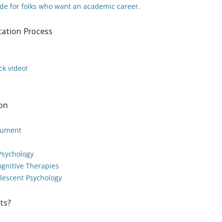
de for folks who want an academic career
.
ication Process
ck video
!
ion
cument
 Psychology
ognitive Therapies
olescent Psychology
ts?