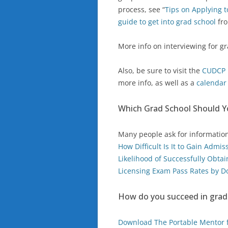
process, see “
Tips on Applying 
guide to get into grad school
fro
More info on interviewing for gr
Also, be sure to visit the
CUDCP 
more info, as well as a
calenda
Which Grad School Should 
Many people ask for informatio
How Difficult Is It to Gain Admi
Likelihood of Successfully Obta
Licensing Exam Pass Rates by D
How do you succeed in grad
Download The Portable Mentor f