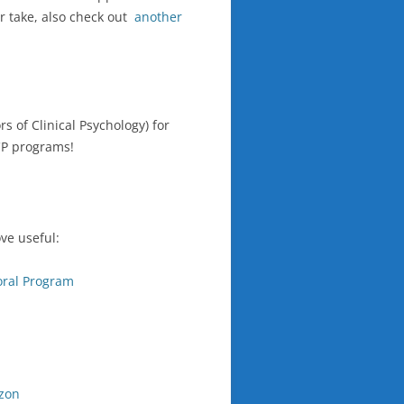
r take, also check out
another
s of Clinical Psychology) for
CP programs!
ve useful:
oral Program
zon